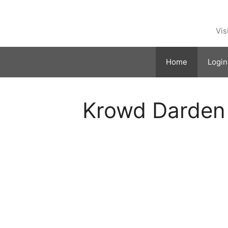
Skip
to
content
Vis
Home
Login
Krowd Darden