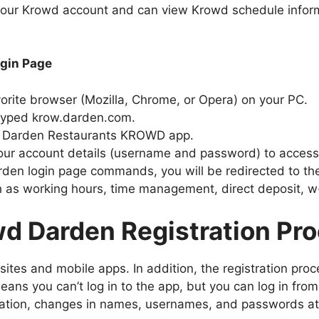
 your Krowd account and can view Krowd schedule infor
gin Page
orite browser (Mozilla, Chrome, or Opera) on your PC.
 typed krow.darden.com.
he Darden Restaurants KROWD app.
 your account details (username and password) to acce
rden login page commands, you will be redirected to th
 as working hours, time management, direct deposit, 
d Darden Registration Pr
es and mobile apps. In addition, the registration proce
eans you can’t log in to the app, but you can log in fro
stration, changes in names, usernames, and passwords at