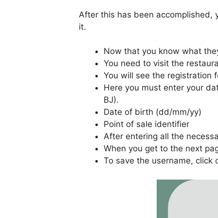
After this has been accomplished, y
it.
Now that you know what they
You need to visit the restau
You will see the registration 
Here you must enter your data
BJ).
Date of birth (dd/mm/yy)
Point of sale identifier
After entering all the necess
When you get to the next pag
To save the username, click 