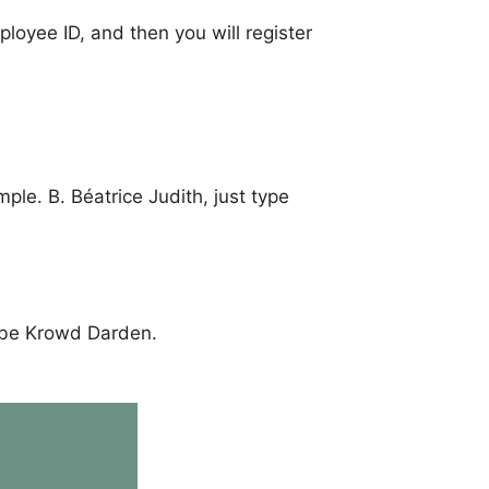
loyee ID, and then you will register
ple. B. Béatrice Judith, just type
l be Krowd Darden.