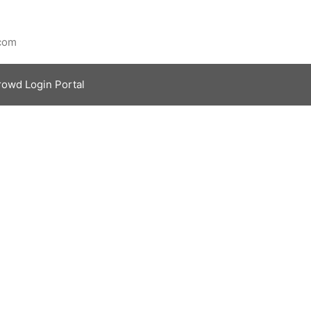
.com
rowd Login Portal