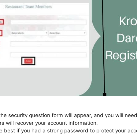
 the security question form will appear, and you will need
rs will recover your account information.
e best if you had a strong password to protect your acc