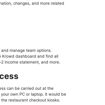
mation, changes, and more related
ss and manage team options.
e Krowd dashboard and find all
w-2 income statement, and more.
ocess
ss can be carried out at the
m your own PC or laptop. It would be
 the restaurant checkout kiosks.