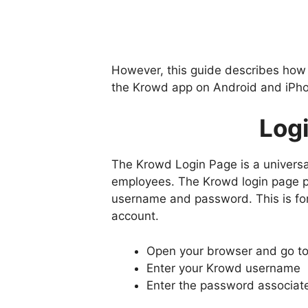
However, this guide describes how
the Krowd app on Android and iPho
Log
The Krowd Login Page is a universal
employees. The Krowd login page pr
username and password. This is for
account.
Open your browser and go t
Enter your Krowd username
Enter the password associat