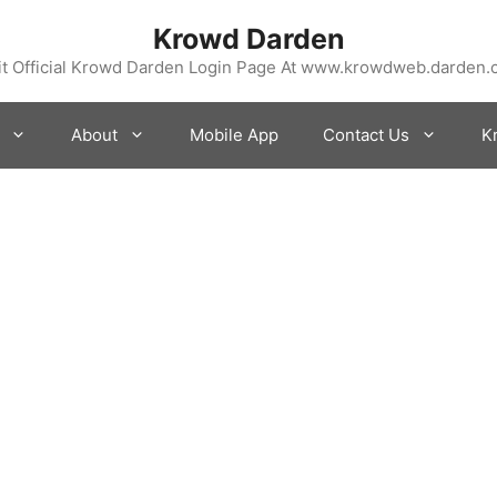
Krowd Darden
it Official Krowd Darden Login Page At www.krowdweb.darden
About
Mobile App
Contact Us
K