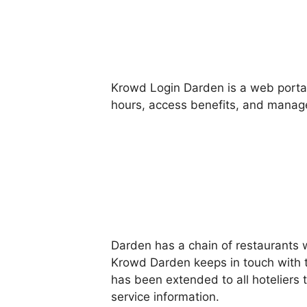
Krowd Login Darden is a web portal
hours, access benefits, and manage
Darden has a chain of restaurants 
Krowd Darden keeps in touch with 
has been extended to all hoteliers
service information.