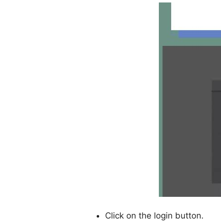
Click on the login button.