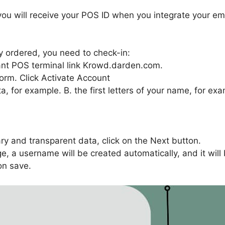
ou will receive your POS ID when you integrate your emp
 ordered, you need to check-in:
rant POS terminal link Krowd.darden.com.
form. Click Activate Account
, for example. B. the first letters of your name, for exam
ary and transparent data, click on the Next button.
e, a username will be created automatically, and it wil
on save.