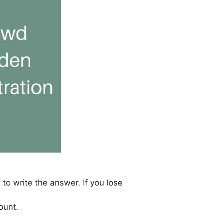
 to write the answer. If you lose
ount.