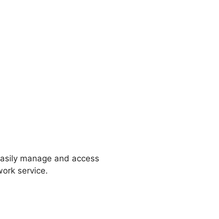
 easily manage and access
ork service.