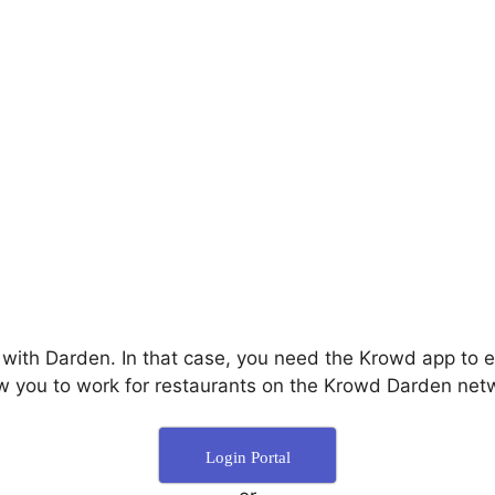
 with Darden. In that case, you need the Krowd app to
ow you to work for restaurants on the Krowd Darden netw
Login Portal