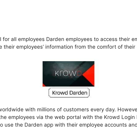
 for all employees Darden employees to access their emp
 their employees’ information from the comfort of thei
worldwide with millions of customers every day. However
the employees via the web portal with the Krowd Logi
 to use the Darden app with their employee accounts an