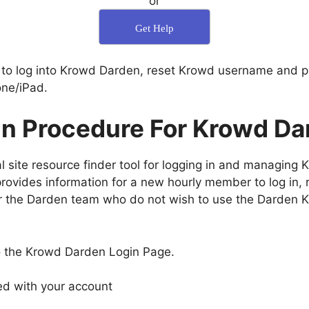
or
Get Help
 to log into Krowd Darden, reset Krowd username and 
ne/iPad.
in Procedure For Krowd Da
 site resource finder tool for logging in and managing 
ovides information for a new hourly member to log in, r
 the Darden team who do not wish to use the Darden Kr
o the Krowd Darden Login Page.
ed with your account