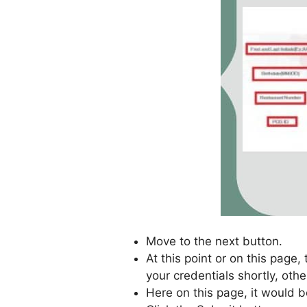
Move to the next button.
At this point or on this page,
your credentials shortly, othe
Here on this page, it would b