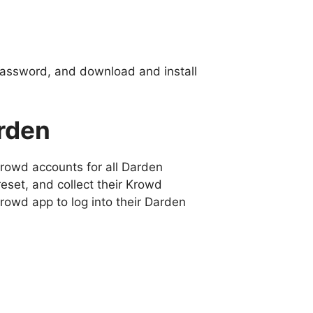
password, and download and install
rden
Krowd accounts for all Darden
eset, and collect their Krowd
owd app to log into their Darden