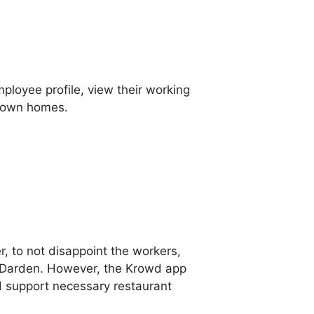
loyee profile, view their working
r own homes.
, to not disappoint the workers,
n Darden. However, the Krowd app
d support necessary restaurant