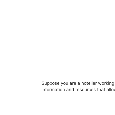
Suppose you are a hotelier working
information and resources that all