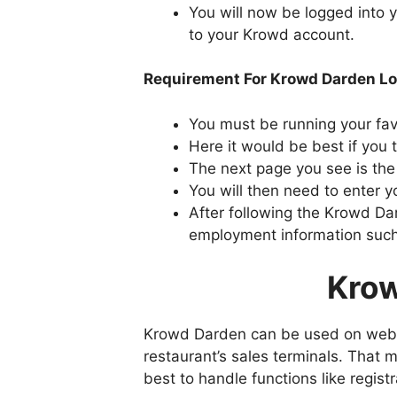
You will now be logged into
to your Krowd account.
Requirement For Krowd Darden Lo
You must be running your fav
Here it would be best if you
The next page you see is t
You will then need to enter
After following the Krowd Da
employment information such
Krow
Krowd Darden can be used on websit
restaurant’s sales terminals. That m
best to handle functions like regi