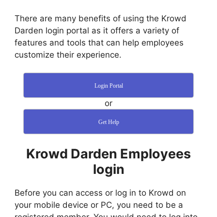
There are many benefits of using the Krowd
Darden login portal as it offers a variety of
features and tools that can help employees
customize their experience.
Login Portal
or
Get Help
Krowd Darden Employees
login
Before you can access or log in to Krowd on
your mobile device or PC, you need to be a
registered member. You would need to log into