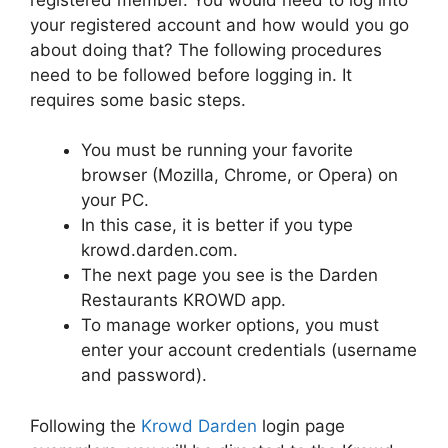
your registered account and how would you go
about doing that? The following procedures
need to be followed before logging in. It
requires some basic steps.
You must be running your favorite
browser (Mozilla, Chrome, or Opera) on
your PC.
In this case, it is better if you type
krowd.darden.com.
The next page you see is the Darden
Restaurants KROWD app.
To manage worker options, you must
enter your account credentials (username
and password).
Following the
Krowd Darden
login page