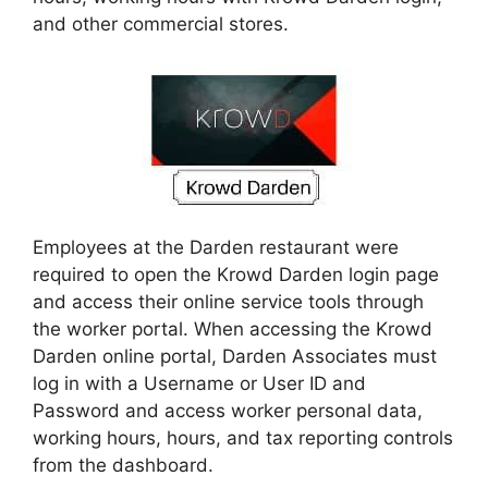
and other commercial stores.
Employees at the Darden restaurant were
required to open the Krowd Darden login page
and access their online service tools through
the worker portal. When accessing the Krowd
Darden online portal, Darden Associates must
log in with a Username or User ID and
Password and access worker personal data,
working hours, hours, and tax reporting controls
from the dashboard.