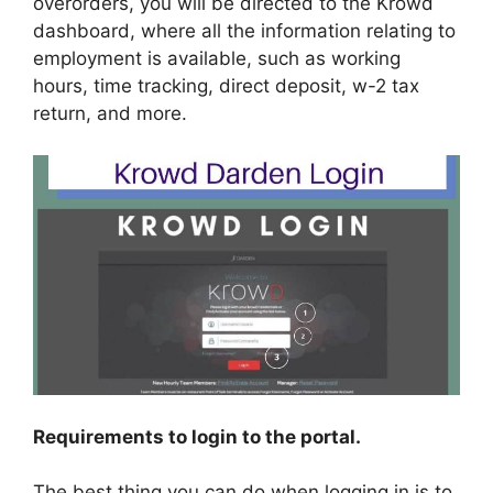
overorders, you will be directed to the Krowd
dashboard, where all the information relating to
employment is available, such as working
hours, time tracking, direct deposit, w-2 tax
return, and more.
Requirements to login to the portal.
The best thing you can do when logging in is to