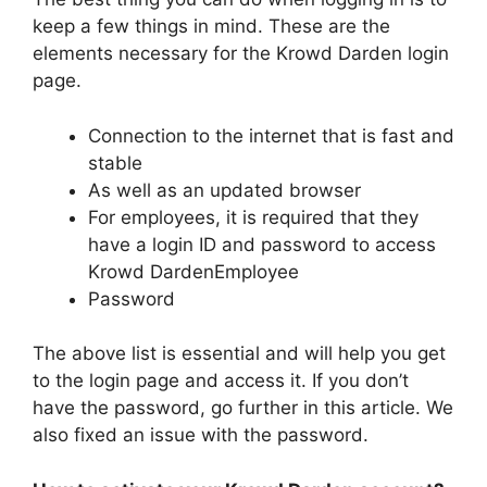
keep a few things in mind. These are the
elements necessary for the Krowd Darden login
page.
Connection to the internet that is fast and
stable
As well as an updated browser
For employees, it is required that they
have a login ID and password to access
Krowd DardenEmployee
Password
The above list is essential and will help you get
to the login page and access it. If you don’t
have the password, go further in this article. We
also fixed an issue with the password.