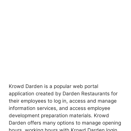
Krowd Darden is a popular web portal
application created by Darden Restaurants for
their employees to log in, access and manage
information services, and access employee
development preparation materials. Krowd
Darden offers many options to manage opening
hours, working hours with Krowd Darden login,