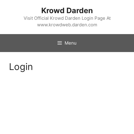
Skip
Krowd Darden
to
content
Visit Official Krowd Darden Login Page At
www.krowdweb.darden.com
Menu
Login